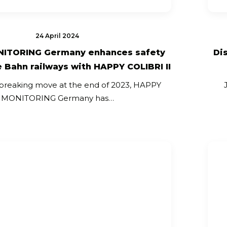
24 April 2024
ITORING Germany enhances safety
Di
 Bahn railways with HAPPY COLIBRI II
breaking move at the end of 2023, HAPPY
MONITORING Germany has…