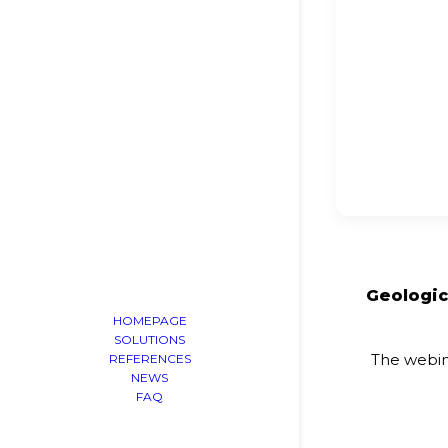
Geologic
HOMEPAGE
SOLUTIONS
The webin
REFERENCES
NEWS
FAQ