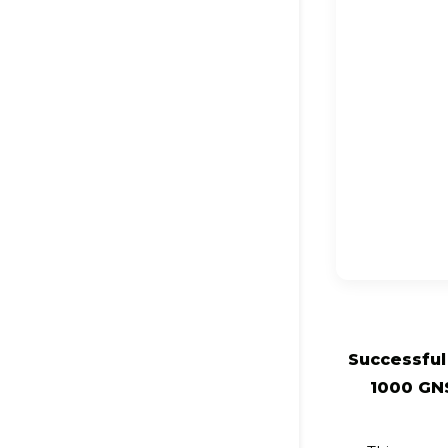
Successful 
1000 GN