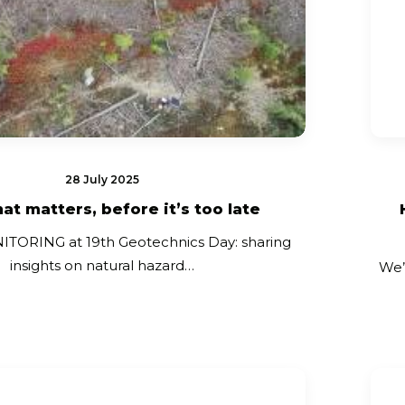
28 July 2025
at matters, before it’s too late
ORING at 19th Geotechnics Day: sharing
insights on natural hazard…
We’