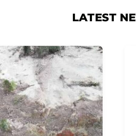
LATEST N