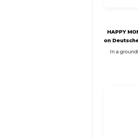
HAPPY MON
on Deutsche
In a ground