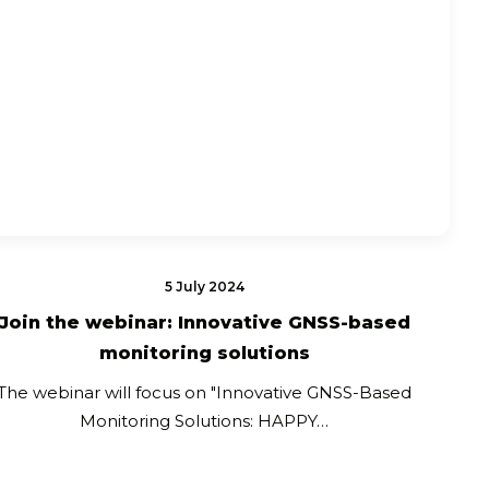
5 July 2024
Join the webinar: Innovative GNSS-based
monitoring solutions
The webinar will focus on "Innovative GNSS-Based
Monitoring Solutions: HAPPY…