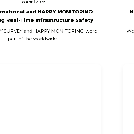
8 April 2025
ernational and HAPPY MONITORING:
N
g Real-Time Infrastructure Safety
PY SURVEY and HAPPY MONITORING, were
We
part of the worldwide…