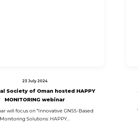
23 July 2024
al Society of Oman hosted HAPPY
MONITORING webinar
ar will focus on "Innovative GNSS-Based
Monitoring Solutions: HAPPY…