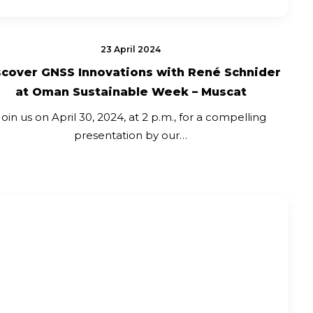
23 April 2024
scover GNSS Innovations with René Schnider
at Oman Sustainable Week – Muscat
Join us on April 30, 2024, at 2 p.m., for a compelling
presentation by our…