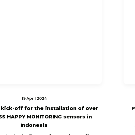
19 April 2024
kick-off for the installation of over
P
SS HAPPY MONITORING sensors in
Indonesia