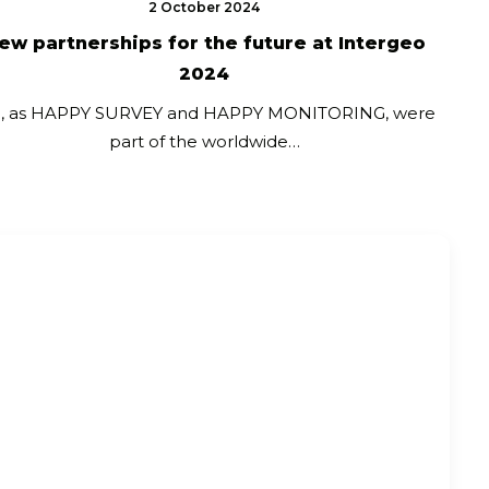
2 October 2024
ew partnerships for the future at Intergeo
2024
, as HAPPY SURVEY and HAPPY MONITORING, were
part of the worldwide…