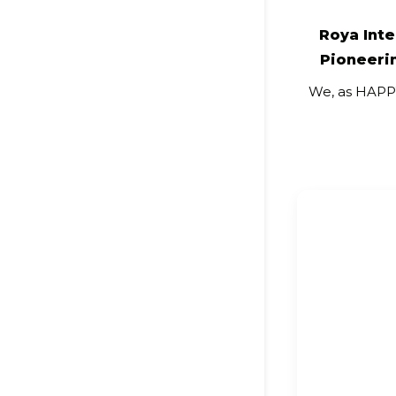
Roya Int
Pioneerin
We, as HAP