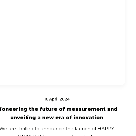
16 April 2024
ioneering the future of measurement and
unveiling a new era of innovation
We are thrilled to announce the launch of HAPPY