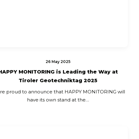
26 May 2025
HAPPY MONITORING is Leading the Way at
Tiroler Geotechniktag 2025
re proud to announce that HAPPY MONITORING will
have its own stand at the…