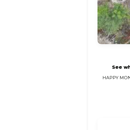
See wh
HAPPY MONIT