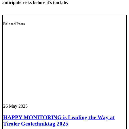
anticipate risks before it’s too late.
Related Posts
26 May 2025
HAPPY MONITORING is Leading the Way at
Tiroler Geotechniktag 2025