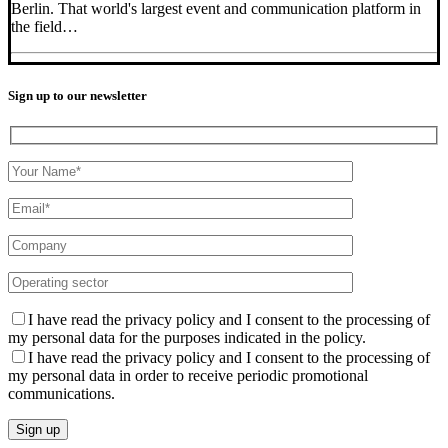
Berlin. That world's largest event and communication platform in
the field…
Sign up to our newsletter
I have read the privacy policy and I consent to the processing of
my personal data for the purposes indicated in the policy.
I have read the privacy policy and I consent to the processing of
my personal data in order to receive periodic promotional
communications.