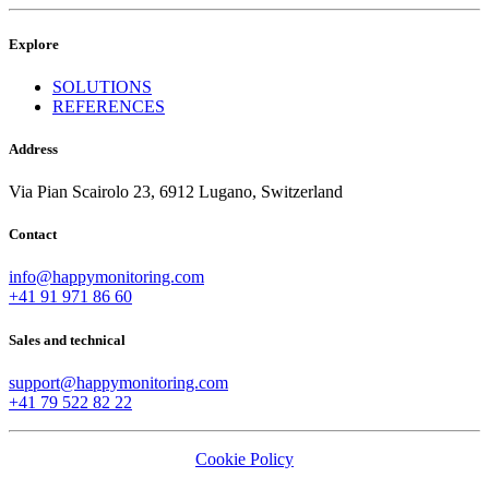
Explore
SOLUTIONS
REFERENCES
Address
Via Pian Scairolo 23, 6912 Lugano, Switzerland
Contact
info@happymonitoring.com
+41 91 971 86 60
Sales and technical
support@happymonitoring.com
+41 79 522 82 22
Cookie Policy