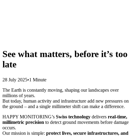
See what matters, before it’s too
late
28 July 2025
•
1 Minute
The Earth is constantly moving, shaping our landscapes over
millions of years.
But today, human activity and infrastructure add new pressures on
the ground – and a single millimeter shift can make a difference.
HAPPY MONITORING’s
Swiss technology
delivers
real-time,
millimetric precision
to detect ground movements before damage
occurs.
Our mission is simple:
protect lives, secure infrastructures, and