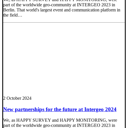
part of the worldwide geo-community at INTERGEO 2023 in
Berlin. That world's largest event and communication platform in
the field…
2 October 2024
New partnerships for the future at Intergeo 2024
We, as HAPPY SURVEY and HAPPY MONITORING, were
part of the worldwide geo-community at INTERGEO 2023 in