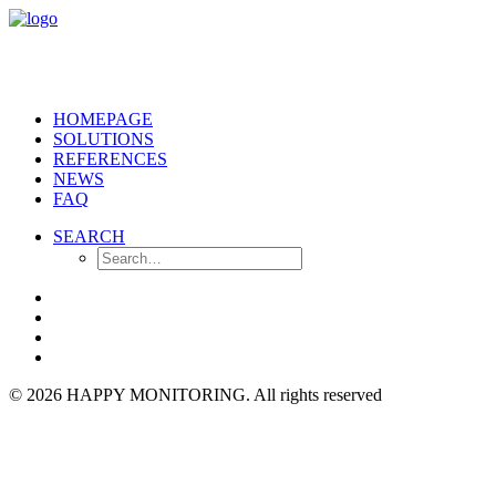
HOMEPAGE
SOLUTIONS
REFERENCES
NEWS
FAQ
SEARCH
© 2026 HAPPY MONITORING.
All rights reserved