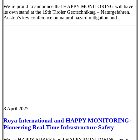
We’re proud to announce that HAPPY MONITORING will have
its own stand at the 19th Tiroler Geotechniktag – Naturgefahren,
Austria’s key conference on natural hazard mitigation and…
8 April 2025
Roya International and HAPPY MONITORING:
Pioneering Real-Time Infrastructure Safety
We, as HAPPY SURVEY and HAPPY MONITORING, were