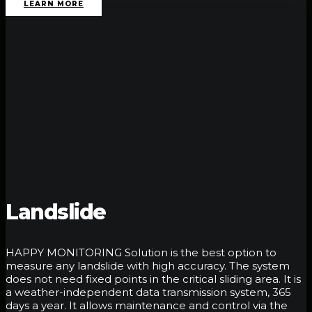
LEARN MORE
Landslide
HAPPY MONITORING Solution is the best option to
measure any landslide with high accuracy. The system
does not need fixed points in the critical sliding area. It is
a weather-independent data transmission system, 365
days a year. It allows maintenance and control via the