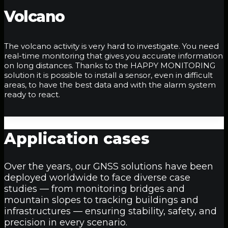
Volcano
The volcano activity is very hard to investigate. You need
real-time monitoring that gives you accurate information
on long distances. Thanks to the HAPPY MONITORING
solution it is possible to install a sensor, even in difficult
areas, to have the best data and with the alarm system
ready to react.
Application
cases
Over the years, our GNSS solutions have been
deployed worldwide to face diverse case
studies — from monitoring bridges and
mountain slopes to tracking buildings and
infrastructures — ensuring stability, safety, and
precision in every scenario.