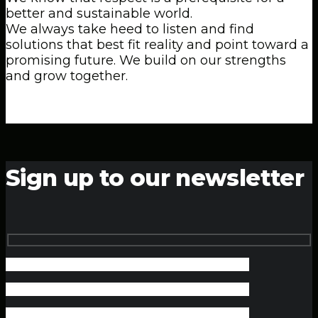
better and sustainable world.
We always take heed to listen and find
solutions that best fit reality and point toward a
promising future. We build on our strengths
and grow together.
Sign up to our newsletter