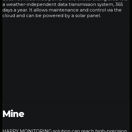
a weather-independent data transmission system, 365
days a year. It allows maintenance and control via the
cloud and can be powered by a solar panel.
Mine
HAPPY MONITORING solution can reach high-precision