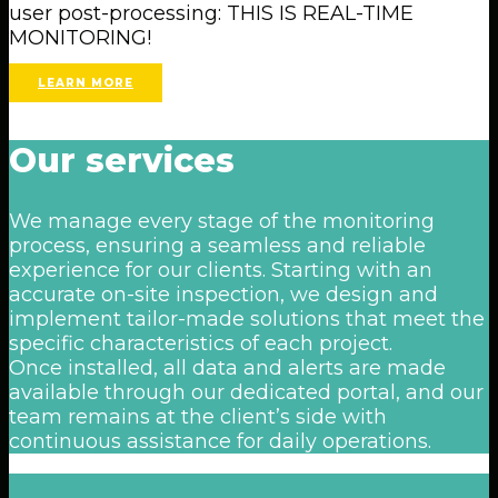
user post-processing: THIS IS REAL-TIME
MONITORING!
LEARN MORE
Our
services
We manage every stage of the monitoring
process, ensuring a seamless and reliable
experience for our clients. Starting with an
accurate on-site inspection, we design and
implement tailor-made solutions that meet the
specific characteristics of each project.
Once installed, all data and alerts are made
available through our dedicated portal, and our
team remains at the client’s side with
continuous assistance for daily operations.