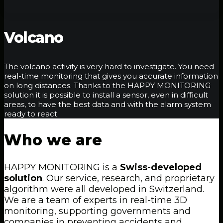
Volcano
The volcano activity is very hard to investigate. You need
real-time monitoring that gives you accurate information
on long distances. Thanks to the HAPPY MONITORING
solution it is possible to install a sensor, even in difficult
areas, to have the best data and with the alarm system
ready to react.
Who
we
are
HAPPY MONITORING is a
Swiss-developed
solution
. Our service, research, and proprietary
algorithm were all developed in Switzerland.
We are a team of experts in real-time 3D
monitoring, supporting governments and
companies in preventing accidents and