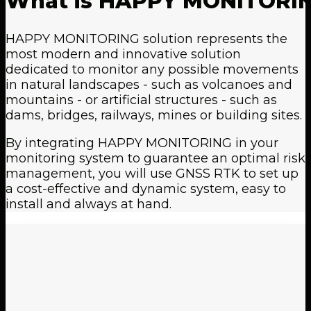
What
is
HAPPY
MONITORI
HAPPY MONITORING solution represents the
most modern and innovative solution
dedicated to monitor any possible movements
in natural landscapes - such as volcanoes and
mountains - or artificial structures - such as
dams, bridges, railways, mines or building sites.
By integrating HAPPY MONITORING in your
monitoring system to guarantee an optimal risk
management, you will use GNSS RTK to set up
a cost-effective and dynamic system, easy to
install and always at hand.