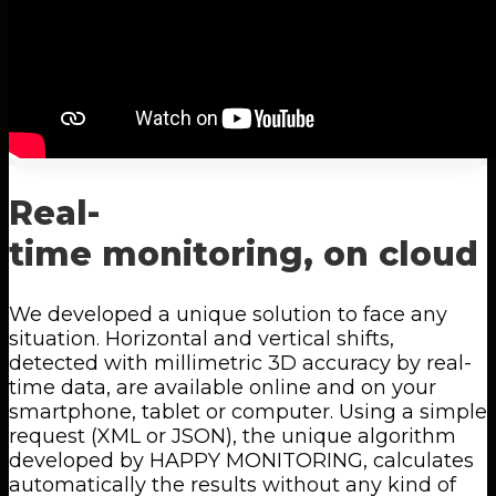
Real-
time
monitoring,
on
cloud
We developed a unique solution to face any
situation. Horizontal and vertical shifts,
detected with millimetric 3D accuracy by real-
time data, are available online and on your
smartphone, tablet or computer. Using a simple
request (XML or JSON), the unique algorithm
developed by HAPPY MONITORING, calculates
automatically the results without any kind of