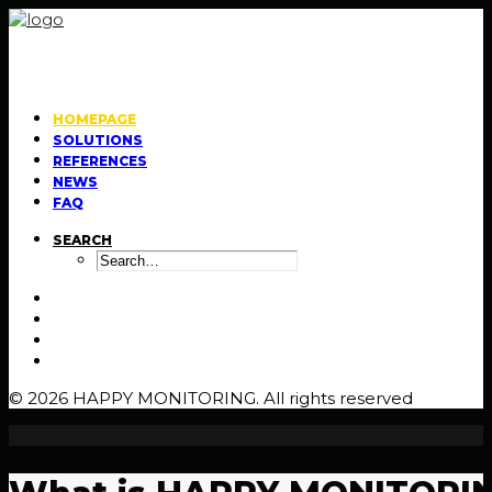
HOMEPAGE
SOLUTIONS
REFERENCES
NEWS
FAQ
SEARCH
© 2026 HAPPY MONITORING.
All rights reserved