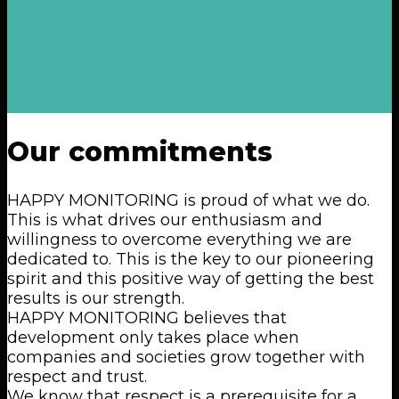
Our
commitments
HAPPY MONITORING is proud of what we do.
This is what drives our enthusiasm and
willingness to overcome everything we are
dedicated to. This is the key to our pioneering
spirit and this positive way of getting the best
results is our strength.
HAPPY MONITORING believes that
development only takes place when
companies and societies grow together with
respect and trust.
We know that respect is a prerequisite for a