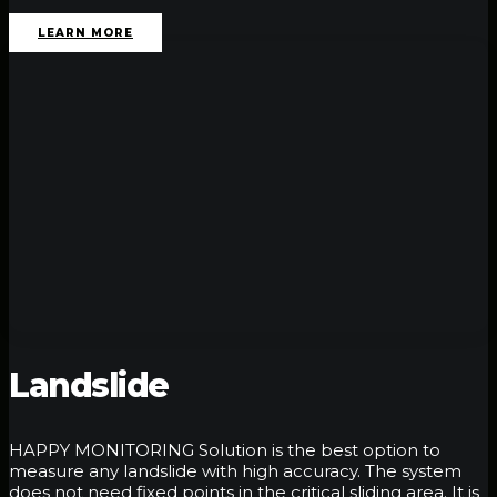
LEARN MORE
Landslide
HAPPY MONITORING Solution is the best option to
measure any landslide with high accuracy. The system
does not need fixed points in the critical sliding area. It is