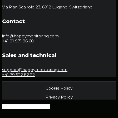
Via Pian Scairolo 23, 6912 Lugano, Switzerland
Contact
info@happymonitoring.com
+41 91 971 86 60
Sales and technical
support@happymonitoring.com
+41 79 522 82 22
Cookie Policy
Privacy Policy