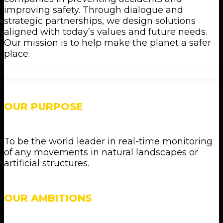
improving safety. Through dialogue and
strategic partnerships, we design solutions
aligned with today’s values and future needs.
Our mission is to help make the planet a safer
place.
OUR PURPOSE
To be the world leader in real-time monitoring
of any movements in natural landscapes or
artificial structures.
OUR AMBITIONS