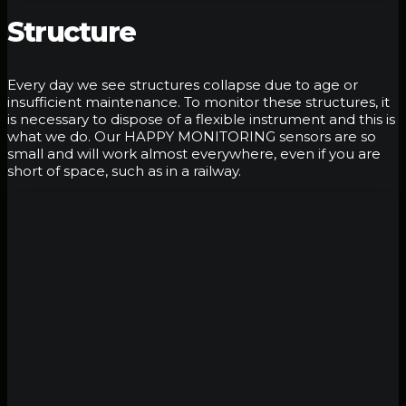
Structure
Every day we see structures collapse due to age or
insufficient maintenance. To monitor these structures, it
is necessary to dispose of a flexible instrument and this is
what we do. Our HAPPY MONITORING sensors are so
small and will work almost everywhere, even if you are
short of space, such as in a railway.