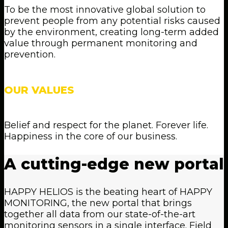
To be the most innovative global solution to
prevent people from any potential risks caused
by the environment, creating long-term added
value through permanent monitoring and
prevention.
OUR VALUES
Belief and respect for the planet. Forever life.
Happiness in the core of our business.
A
cutting-edge
new
portal
HAPPY HELIOS is the beating heart of HAPPY
MONITORING, the new portal that brings
together all data from our state-of-the-art
monitoring sensors in a single interface. Field