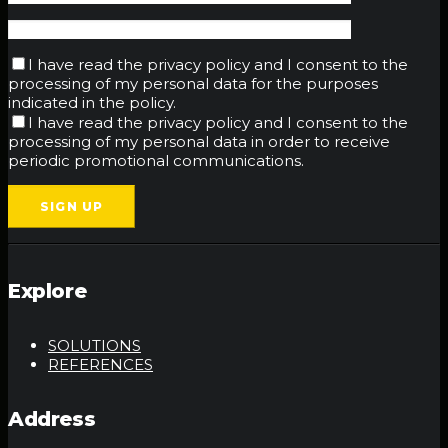
I have read the privacy policy and I consent to the
processing of my personal data for the purposes
indicated in the policy.
I have read the privacy policy and I consent to the
processing of my personal data in order to receive
periodic promotional communications.
Explore
SOLUTIONS
REFERENCES
Address