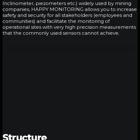
Inclinometer, piezometers etc.) widely used by mining
companies, HAPPY MONITORING allows you to increase
safety and security for all stakeholders (employees and
communities) and facilitate the monitoring of
operational sites with very high precision measurements
that the commonly used sensors cannot achieve.
Structure