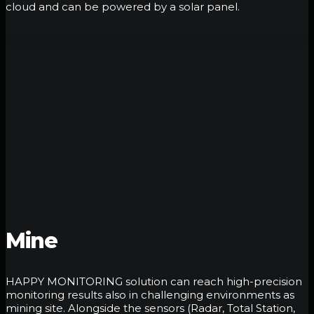
cloud and can be powered by a solar panel.
Mine
HAPPY MONITORING solution can reach high-precision
monitoring results also in challenging environments as
mining site. Alongside the sensors (Radar, Total Station,