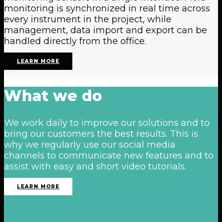
monitoring is synchronized in real time across
every instrument in the project, while
management, data import and export can be
handled directly from the office.
LEARN MORE
What
we
do
We work daily to improve our solutions and to
bring our customers the best results. This is
why we regularly use our social media
channels to communicate new features and to
assist with easy and short video tutorials.
LEARN MORE