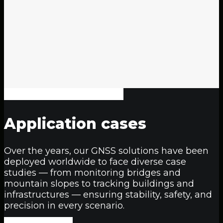
Application
cases
Over the years, our GNSS solutions have been
deployed worldwide to face diverse case
studies — from monitoring bridges and
mountain slopes to tracking buildings and
infrastructures — ensuring stability, safety, and
precision in every scenario.