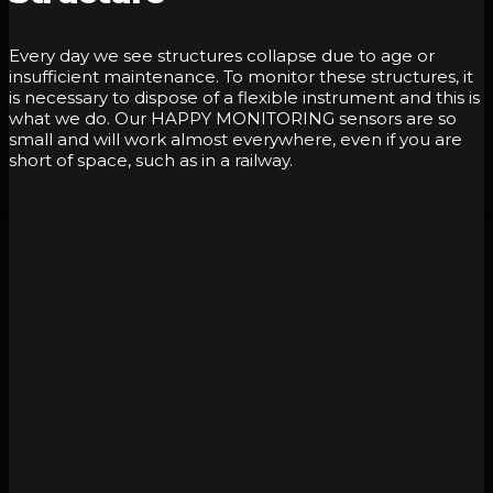
Every day we see structures collapse due to age or
insufficient maintenance. To monitor these structures, it
is necessary to dispose of a flexible instrument and this is
what we do. Our HAPPY MONITORING sensors are so
small and will work almost everywhere, even if you are
short of space, such as in a railway.