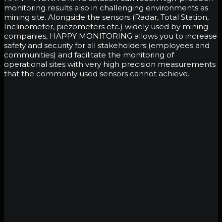
monitoring results also in challenging environments as
mining site. Alongside the sensors (Radar, Total Station,
Inclinometer, piezometers etc.) widely used by mining
companies, HAPPY MONITORING allows you to increase
safety and security for all stakeholders (employees and
communities) and facilitate the monitoring of
operational sites with very high precision measurements
that the commonly used sensors cannot achieve.