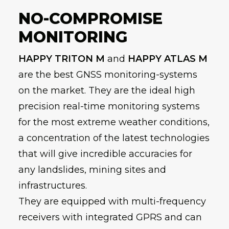
NO-COMPROMISE
MONITORING
HAPPY TRITON M
and
HAPPY ATLAS M
are the best GNSS monitoring-systems
on the market. They are the ideal high
precision real-time monitoring systems
for the most extreme weather conditions,
a concentration of the latest technologies
that will give incredible accuracies for
any landslides, mining sites and
infrastructures.
They are equipped with multi-frequency
receivers with integrated GPRS and can