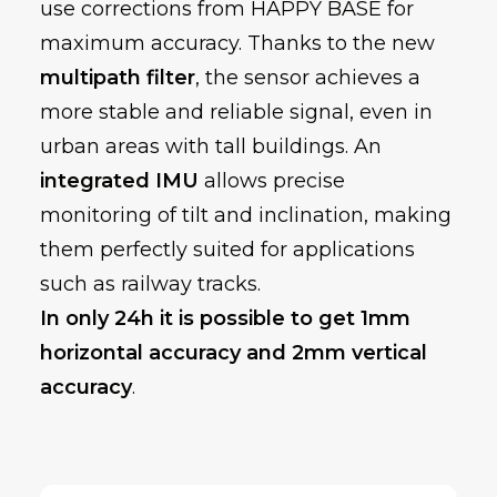
use corrections from HAPPY BASE for
maximum accuracy. Thanks to the new
multipath filter
, the sensor achieves a
more stable and reliable signal, even in
urban areas with tall buildings. An
integrated IMU
allows precise
monitoring of tilt and inclination, making
them perfectly suited for applications
such as railway tracks.
In only 24h it is possible to get 1mm
horizontal accuracy and 2mm vertical
accuracy
.