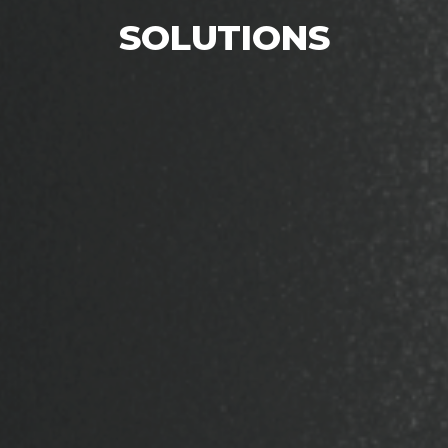
SOLUTIONS